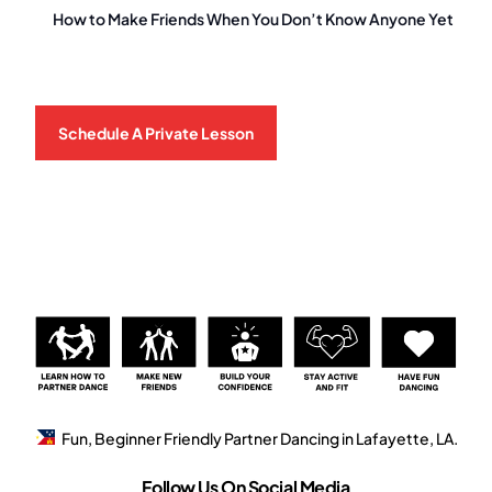
How to Make Friends When You Don’t Know Anyone Yet
Schedule A Private Lesson
Fun, Beginner Friendly Partner Dancing in Lafayette, LA.
Follow Us On Social Media