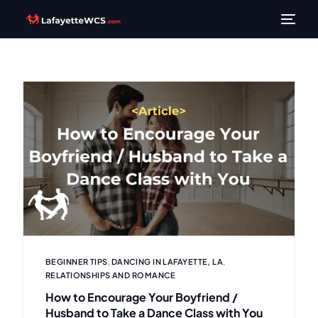
BEGINNER TIPS
,
DANCING IN LAFAYETTE, LA
,
RELATIONSHIPS AND ROMANCE
How to Encourage Your Boyfriend /
Husband to Take a Dance Class with You