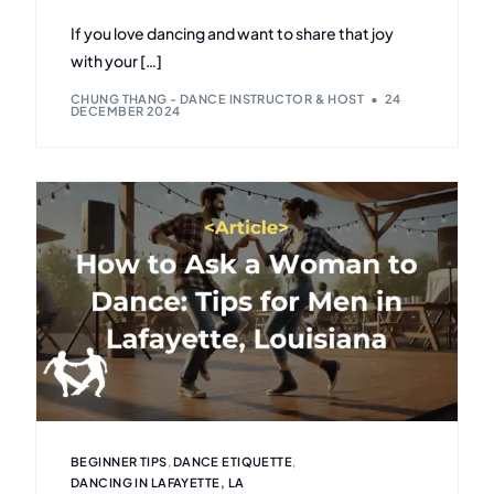
If you love dancing and want to share that joy
with your […]
CHUNG THANG - DANCE INSTRUCTOR & HOST
24
DECEMBER 2024
BEGINNER TIPS
,
DANCE ETIQUETTE
,
DANCING IN LAFAYETTE, LA