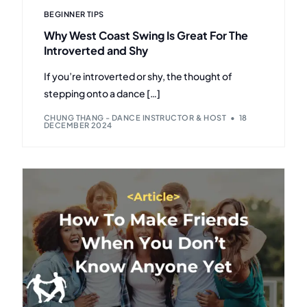
BEGINNER TIPS
Why West Coast Swing Is Great For The
Introverted and Shy
If you’re introverted or shy, the thought of
stepping onto a dance […]
CHUNG THANG - DANCE INSTRUCTOR & HOST
18
DECEMBER 2024