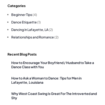
Categories
Beginner Tips
(4)
Dance Etiquette
(1)
Dancing in Lafayette, LA
(2)
Relationships and Romance
(2)
Recent Blog Posts
How to Encourage Your Boyfriend / Husband to Take a
Dance Class with You
How to Ask a Woman to Dance: Tips for Men in
Lafayette, Louisiana
Why West Coast Swing Is Great For The Introverted and
Shy