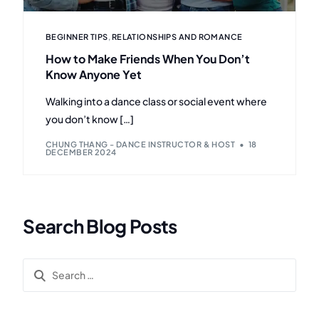
BEGINNER TIPS
,
RELATIONSHIPS AND ROMANCE
How to Make Friends When You Don’t
Know Anyone Yet
Walking into a dance class or social event where
you don’t know […]
CHUNG THANG - DANCE INSTRUCTOR & HOST
18
DECEMBER 2024
Search Blog Posts