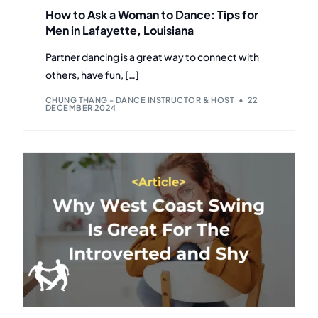
How to Ask a Woman to Dance: Tips for
Men in Lafayette, Louisiana
Partner dancing is a great way to connect with
others, have fun, […]
CHUNG THANG - DANCE INSTRUCTOR & HOST
22
DECEMBER 2024